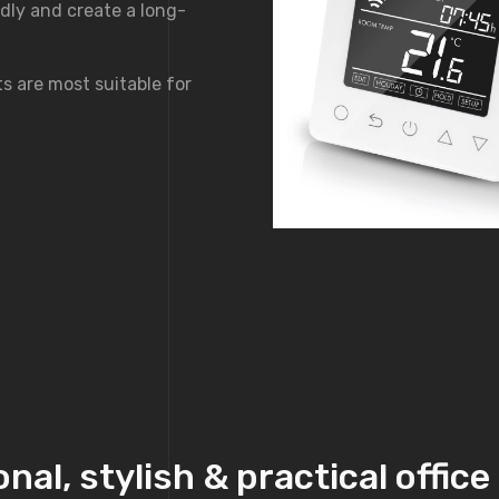
dly and create a long-
s are most suitable for
nal, stylish & practical offic