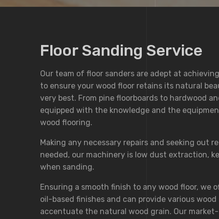
Floor Sanding Service
Our team of floor sanders are adept at achieving
to ensure your wood floor retains its natural bea
very best. From pine floorboards to hardwood an
equipped with the knowledge and the equipment 
wood flooring.
Making any necessary repairs and seeking out r
needed, our machinery is low dust extraction, 
when sanding.
Ensuring a smooth finish to any wood floor, we o
oil-based finishes and can provide various wood 
accentuate the natural wood grain. Our market-