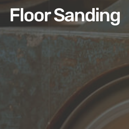
Floor Sanding