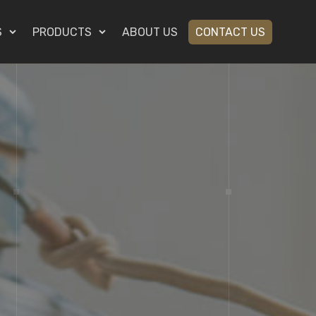
S
PRODUCTS
ABOUT US
CONTACT US