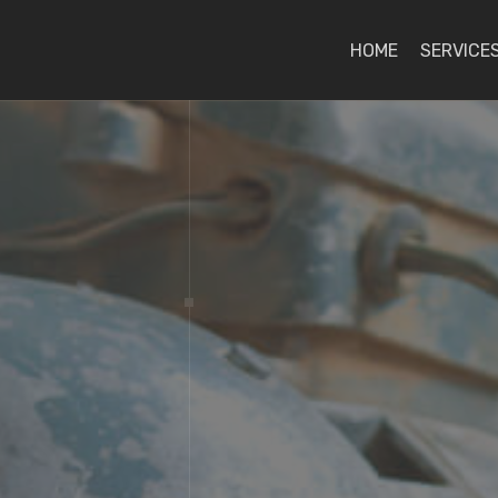
HOME
SERVICE