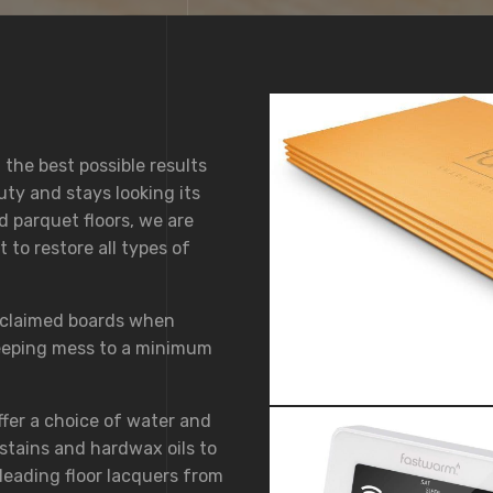
 the best possible results
uty and stays looking its
d parquet floors, we are
to restore all types of
eclaimed boards when
keeping mess to a minimum
ffer a choice of water and
stains and hardwax oils to
leading floor lacquers from