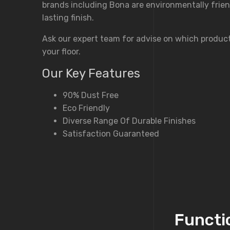
brands including Bona are environmentally frien
lasting finish.
Ask our expert team for advise on which product
your floor.
Our Key Features
90% Dust Free
Eco Friendly
Diverse Range Of Durable Finishes
Satisfaction Guaranteed
Functio