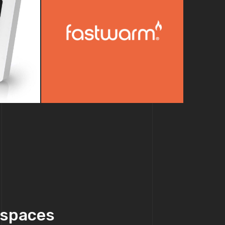
e spaces