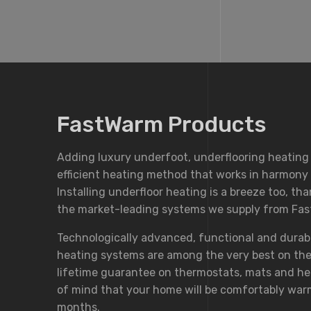
FastWarm Products
Adding luxury underfoot, underflooring heating
efficient heating method that works in harmony w
Installing underfloor heating is a breeze too, th
the market-leading systems we supply from Fa
Technologically advanced, functional and durab
heating systems are among the very best on the
lifetime guarantee on thermostats, mats and he
of mind that your home will be comfortably war
months.