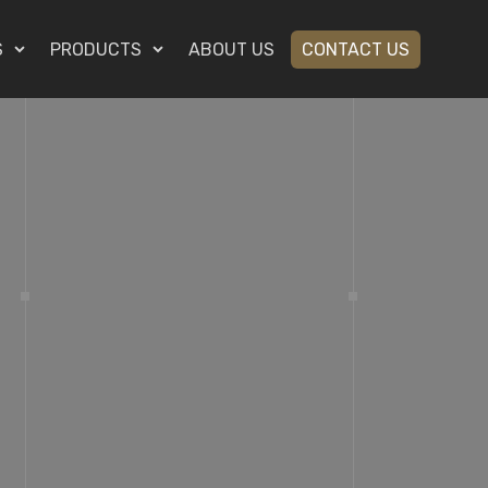
S
PRODUCTS
ABOUT US
CONTACT US