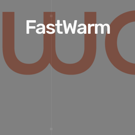
FastWarm