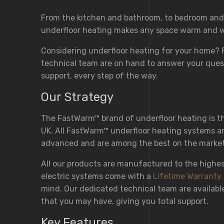
From the kitchen and bathroom, to bedroom and
underfloor heating makes any space warm and 
Considering underfloor heating for your home?
technical team are on hand to answer your ques
support, every step of the way.
Our Strategy
The FastWarm™ brand of underfloor heating is the
UK. All FastWarm™ underfloor heating systems ar
advanced and are among the best on the market
All our products are manufactured to the highe
electric systems come with a
Lifetime Warranty
mind. Our dedicated technical team are availabl
that you may have, giving you total support.
Key Features