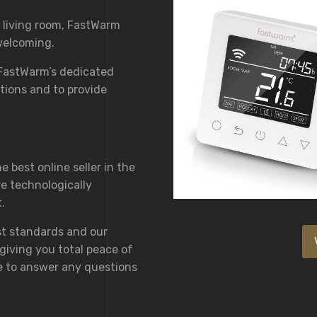
 living room, FastWarm
welcoming.
 FastWarm’s dedicated
tions and to provide
 best online seller in the
e technologically
.
st standards and our
giving you total peace of
e to answer any questions