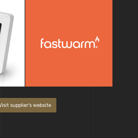
Visit supplier's website