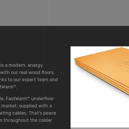
 is a modern, energy
ith our real wood floors.
anks to our expert team and
stWarm™.
le, FastWarm™ underfloor
 market, supplied with a
ating cables. That’s peace
m throughout the colder