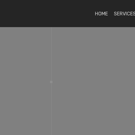
HOME
SERVICE